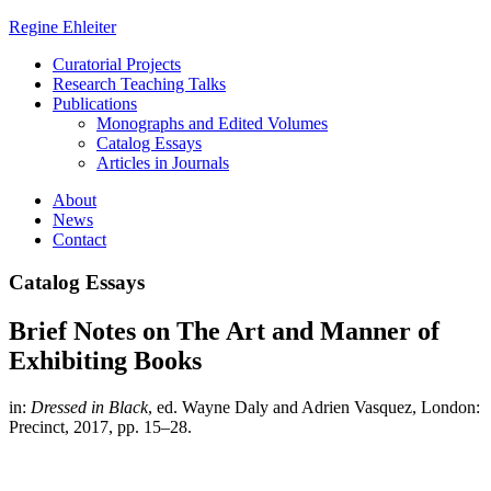
Regine Ehleiter
Curatorial Projects
Research Teaching Talks
Publications
Monographs and Edited Volumes
Catalog Essays
Articles in Journals
About
News
Contact
Catalog Essays
Brief Notes on The Art and Manner of
Exhibiting Books
in:
Dressed in Black
, ed. Wayne Daly and Adrien Vasquez, London:
Precinct, 2017, pp. 15–28.