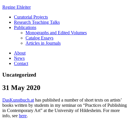
Regine Ehleiter
Curatorial Projects
Research Teaching Talks
Publications
Monographs and Edited Volumes
Catalog Essays
Articles in Journals
About
News
Contact
Uncategorized
31 May 2020
DasKunstbuch.at
has published a number of short texts on artists’
books written by students in my seminar on “Practices of Publishing
in Contemporary Art” at the University of Hildesheim. For more
info, see
here
.