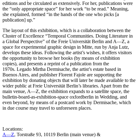
editions and be circulated as extensively. For her, publications were
the “only appropriate space” for her work “to be read.” Meaning,
she explained, formed “in the hands of the one who picks [a
publication] up.”
The layout of this exhibition, which is a collaboration between the
Cluster of Excellence “Temporal Communities. Doing Literature in
a Global Perspective” of the Freie Universität Berlin and A—Z, a
space for experimental graphic design in Mitte, run by Anja Lutz,
develops these ideas. Following the artist’s wishes, it offers visitors
the opportunity to browse her books (by means of exhibition
copies), and presents a reprint of a publication from the
1970s. Legado Mirtha Dermisache, the artist’s estate based in
Buenos Aires, and publisher Florent Fajole are supporting the
exhibition by donating objects that will later be made available to the
wider public at Freie Universität Berlin’s libraries. Apart from the
main venue, A—Z, the exhibition expands to a satellite space, the
bulletin-board-as-exhibition-space oxfordberlin in Wedding, and
even beyond, by means of a postcard work by Dermisache, which
in due course may travel to unforeseen places.
Locations:
A—Z
, Torstraße 93, 10119 Berlin (main venue) &