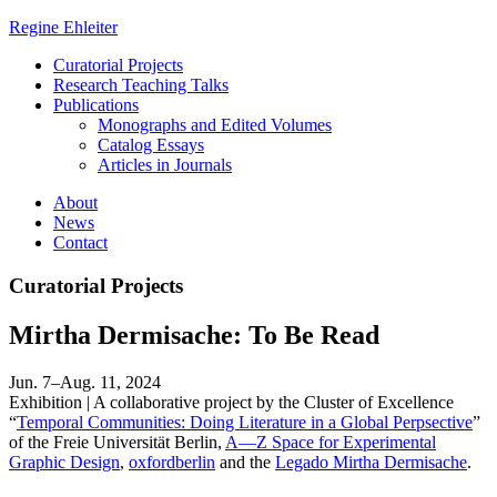
Regine Ehleiter
Curatorial Projects
Research Teaching Talks
Publications
Monographs and Edited Volumes
Catalog Essays
Articles in Journals
About
News
Contact
Curatorial Projects
Mirtha Dermisache: To Be Read
Jun. 7–Aug. 11, 2024
Exhibition | A collaborative project by the Cluster of Excellence
“
Temporal Communities: Doing Literature in a Global Perpsective
”
of the Freie Universität Berlin,
A—Z Space for Experimental
Graphic Design
,
oxfordberlin
and the
Legado Mirtha Dermisache
.