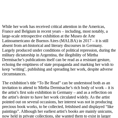
While her work has received critical attention in the Americas,
France and Belgium in recent years – including, most notably, a
large-scale retrospective exhibition at the Museo de Arte
Latinoamericano de Buenos Aires (MALBA) in 2017 – it is still
absent from art-historical and literary discourses in Germany.
Largely produced under conditions of political repression, during the
military dictatorship in Argentina, the illegibility of Mirtha
Dermisache’s publications itself can be read as a resistant gesture,
echoing the emptiness of state propaganda and marking her wish to
keep ‘writing’, publishing and spreading her work, despite adverse
circumstances.
The exhibition’s title “To Be Read” can be understood both as an
invitation to attend to Mirtha Dermisache’s rich body of work – it is
the artist’s first solo exhibition in Germany – and as a reflection on
the artist’s desire to have her work circulated widely. As the artist
pointed out on several occasions, her interest was not in producing
precious book works, to be collected, fetishised and displayed “like
paintings”. Although her earliest artist’s books are mainly unicums,
now held in private collections, she wanted them to exist in larger