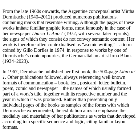
From the late 1960s onwards, the Argentine conceptual artist Mirtha
Dermisache (1940­–2012) produced numerous publications,
containing marks that resemble writing. Although the pages of these
works imitate familiar graphic forms, most famously in the case of
her newspaper
Diario 1: Año 1
(1972, with several later reprints),
the signs of which they consist do not convey semantic content. Her
work is therefore often contextualised as “asemic writing” – a term
coined by Gillo Dorfles in 1974, in response to works by one of
Dermisache’s contemporaries, the German-Italian artist Irma Blank
(1934–2023).
In 1967, Dermisache published her first book, the 500-page
Libro n°
1
. Other publications followed, always referencing well-known
formats of communication – book, text, postcard, letter, bulletin,
poem, comic and newspaper – the names of which usually formed
part of a work’s title, together with its respective number and the
year in which it was produced. Rather than presenting only
individual pages of the books as samples of the forms with which
Dermisache experimented, the exhibition aims to emphasise the
mediality and materiality of her publications as works that developed
according to a specific sequence and logic, citing familiar layout
formats.