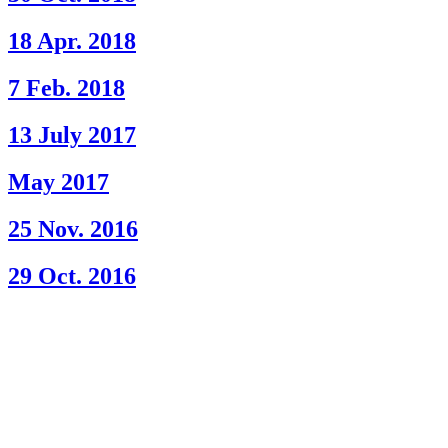
18 Apr. 2018
7 Feb. 2018
13 July 2017
May 2017
25 Nov. 2016
29 Oct. 2016