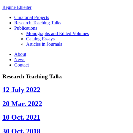
Regine Ehleiter
Curatorial Projects
Research Teaching Talks
Publications
Monographs and Edited Volumes
Catalog Essays
Articles in Journals
About
News
Contact
Research Teaching Talks
12 July 2022
20 Mar. 2022
10 Oct. 2021
30 Oct. 2018